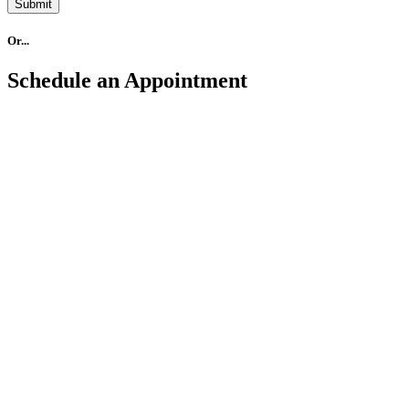
Submit
Or...
Schedule an Appointment