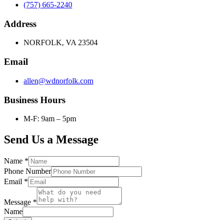
(757) 665-2240
Address
NORFOLK, VA 23504
Email
allen@wdnorfolk.com
Business Hours
M-F: 9am – 5pm
Send Us a Message
Name
*
Phone Number
Email
*
Message
*
Name