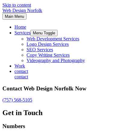
Skip to content
Web Design Norfolk
Main Menu
Home
Services
Menu Toggle
Web Development Services
Logo Design Services
SEO Services
Copy Writing Services
Videography and Photography
Work
contact
contact
Contact Web Design Norfolk Now
(757) 568-5105
Get in Touch
Numbers